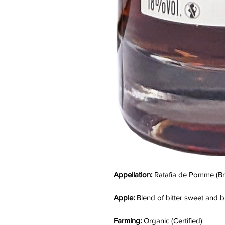
Appellation:
Ratafia de Pomme (Bri
Apple:
Blend of bitter sweet and bi
Farming:
Organic (Certified)