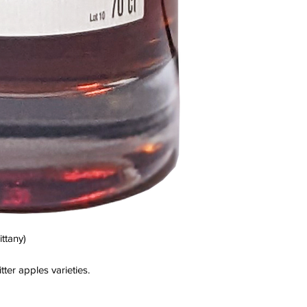
ttany)
tter apples varieties.