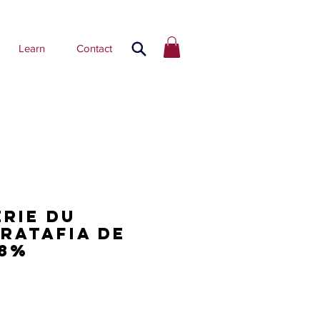
Learn
Contact
erie du
 Ratafia de
18%