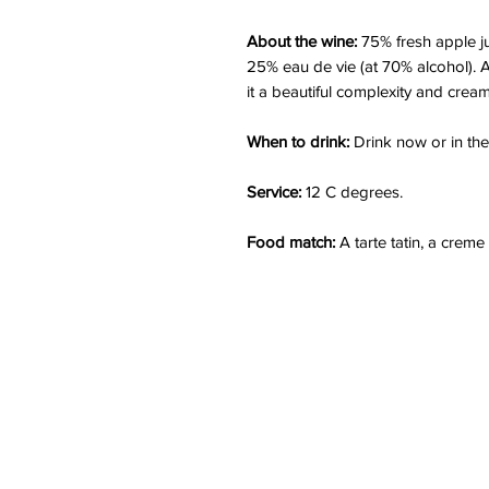
About the wine:
75% fresh apple jui
25% eau de vie (at 70% alcohol). A
it a beautiful complexity and cream
When to drink:
Drink now or in the
Service:
12 C degrees.
Food match:
A tarte tatin, a creme