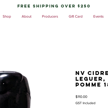
free shipping over $250
Shop
About
Producers
Gift Card
Events
NV Cidr
Leguer,
Pomme 
Price
$110.00
GST Included