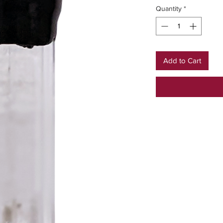
Quantity
*
Add to Cart