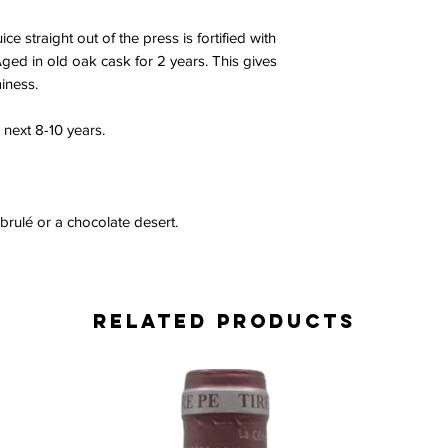
ce straight out of the press is fortified with
ged in old oak cask for 2 years. This gives
iness.
 next 8-10 years.
 brulé or a chocolate desert.
Related Products