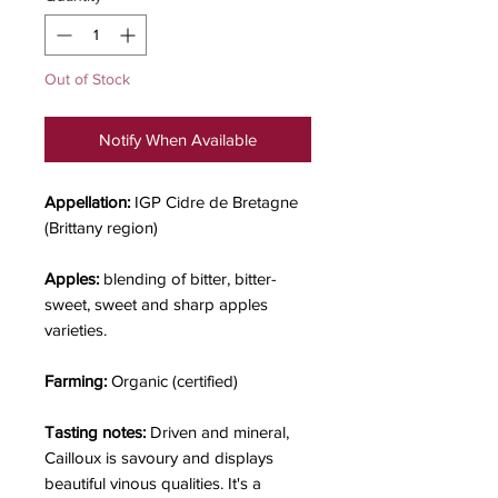
Out of Stock
Notify When Available
Appellation:
IGP Cidre de Bretagne
(Brittany region)
Apples:
blending of bitter, bitter-
sweet, sweet and sharp apples
varieties.
Farming:
Organic (certified)
Tasting notes:
Driven and mineral,
Cailloux is savoury and displays
beautiful vinous qualities. It's a