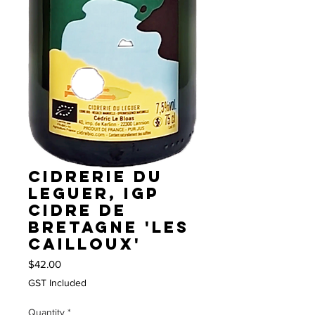
Cidrerie du
Leguer, IGP
Cidre de
Bretagne 'Les
Cailloux'
Price
$42.00
GST Included
Quantity
*