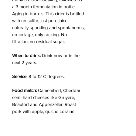
a 3 month fermentation in bottle.
Aging in barrels. This cider is bottled
with no sulfur, just pure juice,
naturally sparkling and spontaneous,
no collage, only racking. No
filtration, no residual sugar.
When to drink:
Drink now or in the
next 2 years.
Service:
8 to 12 C degrees.
Food match:
Camembert, Cheddar,
semi-hard cheeses like Gruyère,
Beaufort and Appenzeller. Roast
pork with apple, quiche Loraine.