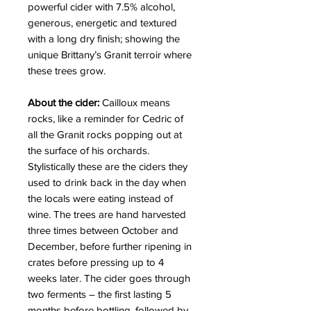
powerful cider with 7.5% alcohol,
generous, energetic and textured
with a long dry finish; showing the
unique Brittany’s Granit terroir where
these trees grow.
About the cider:
Cailloux means
rocks, like a reminder for Cedric of
all the Granit rocks popping out at
the surface of his orchards.
Stylistically these are the ciders they
used to drink back in the day when
the locals were eating instead of
wine. The trees are hand harvested
three times between October and
December, before further ripening in
crates before pressing up to 4
weeks later. The cider goes through
two ferments – the first lasting 5
months before bottling, followed by