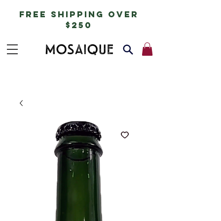
free shipping over
$250