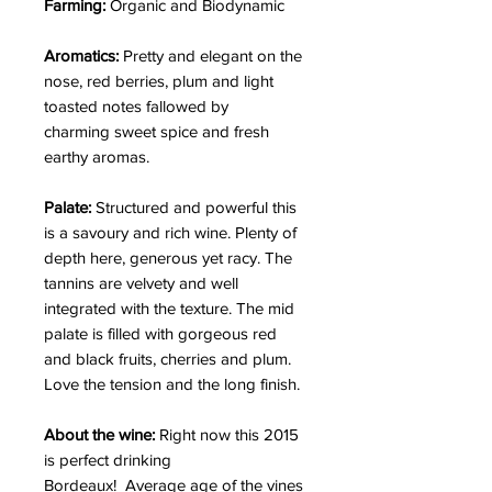
Farming:
Organic and Biodynamic
Aromatics:
Pretty and elegant on the
nose, red berries, plum and light
toasted notes fallowed by
charming sweet spice and fresh
earthy aromas.
Palate:
Structured and powerful this
is a savoury and rich wine. Plenty of
depth here, generous yet racy. The
tannins are velvety and well
integrated with the texture. The mid
palate is filled with gorgeous red
and black fruits, cherries and plum.
Love the tension and the long finish.
About the wine:
Right now this 2015
is perfect drinking
Bordeaux! Average age of the vines