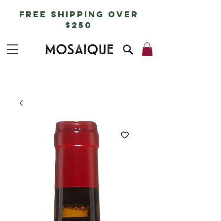
free shipping over
$250