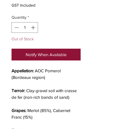
GST Included
Quantity
*
Out of Stock
Notify When Available
Appellation:
AOC Pomerol
(Bordeaux region)
Terroir:
Clay-gravel soil with crasse
de fer (iron-rich bands of sand)
Grapes:
Merlot (85%), Cabernet
Franc (15%)