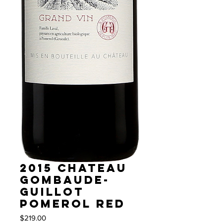
2015 Chateau
Gombaude-
Guillot
Pomerol red
Price
$219.00