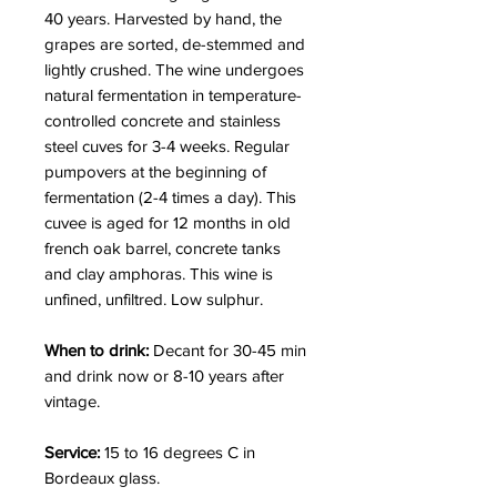
40 years. Harvested by hand, the
grapes are sorted, de-stemmed and
lightly crushed. The wine undergoes
natural fermentation in temperature-
controlled concrete and stainless
steel cuves for 3-4 weeks. Regular
pumpovers at the beginning of
fermentation (2-4 times a day).
This
cuvee is aged for 12 months in old
french oak barrel, concrete tanks
and clay amphoras. This wine is
unfined, unfiltred. Low sulphur.
When to drink:
Decant for 30-45 min
and drink now or 8-10 years after
vintage.
Service:
15 to 16 degrees C in
Bordeaux glass.