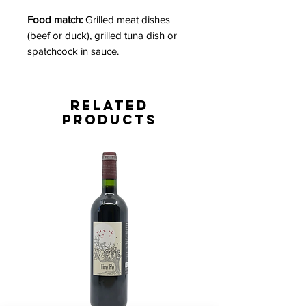
Food match:
Grilled meat dishes
(beef or duck), grilled tuna dish or
spatchcock in sauce.
Related
Products