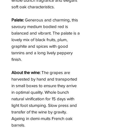
whole bunch fragrance and elegant
soft oak characteristics.
Palate:
Generous and charming, this
savoury medium bodied red is
balanced and vibrant. The palate is a
lovely mix of black fruits, plum,
graphite and spices with good
tannins and a long lively peppery
finish.
About the wine:
The grapes are
harvested by hand and transported
in small boxes to ensure they arrive
in optimal quality. Whole bunch
natural vinification for 15 days with
light foot stumping. Slow press and
transfer of the wine by gravity.
Ageing in demi-muits French oak
barrels.