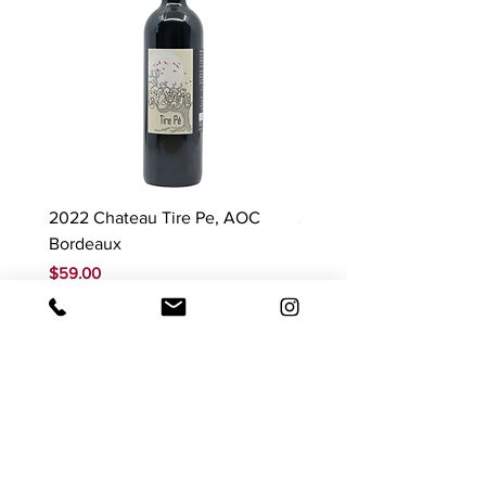
2022 Chateau Tire Pe, AOC
2023 Domaine Ludovic
Bordeaux
Bonnardot Hautes Cotes
Beaune 'Sur Evelle' red
Price
$59.00
Price
$88.00
GST Included
GST Included