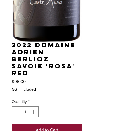
2022 Domaine
Adrien
Berlioz
Savoie 'Rosa'
red
Price
$95.00
GST Included
Quantity
*
Add to Cart