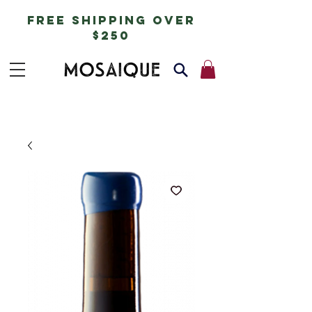
free shipping over
$250