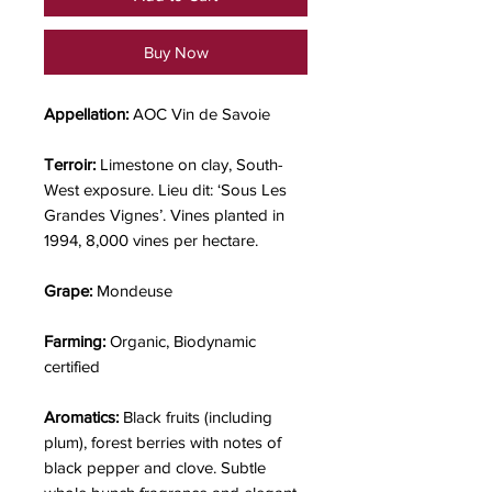
Buy Now
Appellation:
AOC Vin de Savoie
Terroir:
Limestone on clay, South-
West exposure. Lieu dit: ‘Sous Les
Grandes Vignes’. Vines planted in
1994, 8,000 vines per hectare.
Grape:
Mondeuse
Farming:
Organic, Biodynamic
certified
Aromatics:
Black fruits (including
plum), forest berries with notes of
black pepper and clove. Subtle