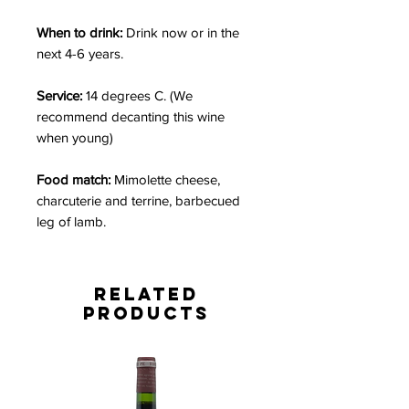
When to drink:
Drink now or in the
next 4-6 years.
Service:
14 degrees C. (We
recommend decanting this wine
when young)
Food match:
Mimolette cheese,
charcuterie and terrine, barbecued
leg of lamb.
Related
Products