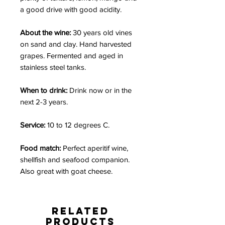
a good drive with good acidity.
About the wine:
30 years old vines
on sand and clay. Hand harvested
grapes. Fermented and aged in
stainless steel tanks.
When to drink:
Drink now or in the
next 2-3 years.
Service:
10 to 12 degrees C.
Food match:
Perfect aperitif wine,
shellfish and seafood companion.
Also great with goat cheese.
Related
Products