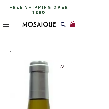
free shipping over
$250