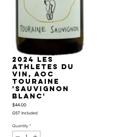
2024 Les
Athletes du
Vin, AOC
Touraine
'Sauvignon
Blanc'
Price
$44.00
GST Included
Quantity
*