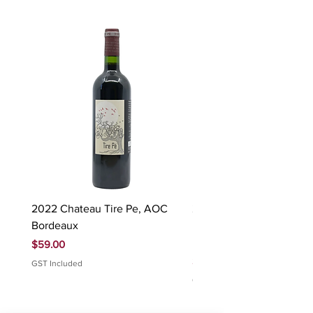
2022 Chateau Tire Pe, AOC
2023 Domaine Ludovic
Bordeaux
Bonnardot Hautes Cotes
Beaune 'Sur Evelle' red
Price
$59.00
Price
$88.00
GST Included
GST Included