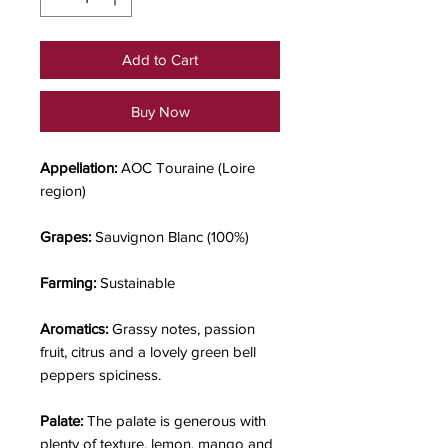
Add to Cart
Buy Now
Appellation:
AOC Touraine (Loire
region)
Grapes:
Sauvignon Blanc (100%)
Farming:
Sustainable
Aromatics:
Grassy notes, passion
fruit, citrus and a lovely green bell
peppers spiciness.
Palate:
The palate is generous with
plenty of texture, lemon, mango and